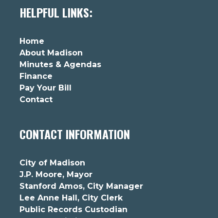
HELPFUL LINKS:
Home
About Madison
Minutes & Agendas
Finance
Pay Your Bill
Contact
CONTACT INFORMATION
City of Madison
J.P. Moore, Mayor
Stanford Amos, City Manager
Lee Anne Hall, City Clerk
Public Records Custodian