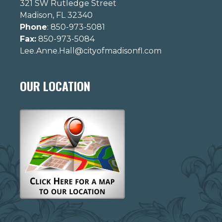
321 SW Rutledge Street
Madison, FL 32340
Phone
: 850-973-5081
Fax:
850-973-5084
Lee.Anne.Hall@cityofmadisonfl.com
OUR LOCATION