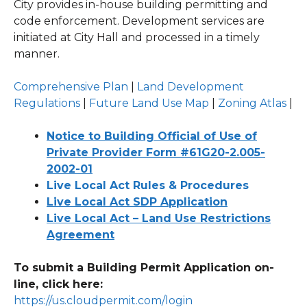
City provides in-house building permitting and
code enforcement. Development services are
initiated at City Hall and processed in a timely
manner.
Comprehensive Plan
|
Land Development
Regulations
|
Future Land Use Map
|
Zoning Atlas
|
Notice to Building Official of Use of
Private Provider Form #61G20-2.005-
2002-01
Live Local Act Rules & Procedures
Live Local Act SDP Application
Live Local Act – Land Use Restrictions
Agreement
To submit a Building Permit Application on-
line, click here:
https://us.cloudpermit.com/login