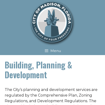
Skip
Skip
to
to
content
content
Menu
Building, Planning &
Development
The City’s planning and development services are
regulated by the Comprehensive Plan, Zoning
Regulations, and Development Regulations. The