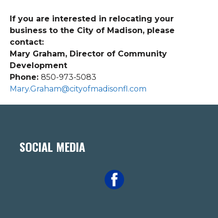
If you are interested in relocating your
business to the City of Madison, please
contact:
Mary Graham, Director of Community
Development
Phone:
850-973-5083
Mary.Graham@cityofmadisonfl.com
SOCIAL MEDIA