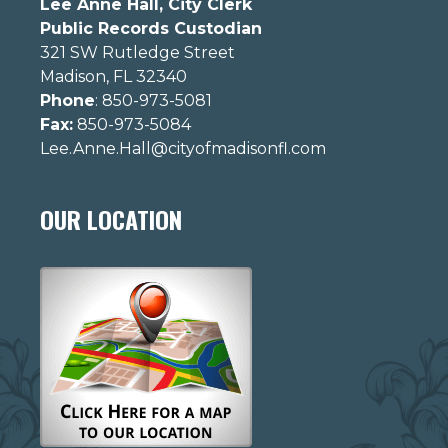
Lee Anne Hall, City Clerk
Public Records Custodian
321 SW Rutledge Street
Madison, FL 32340
Phone
: 850-973-5081
Fax:
850-973-5084
Lee.Anne.Hall@cityofmadisonfl.com
OUR LOCATION