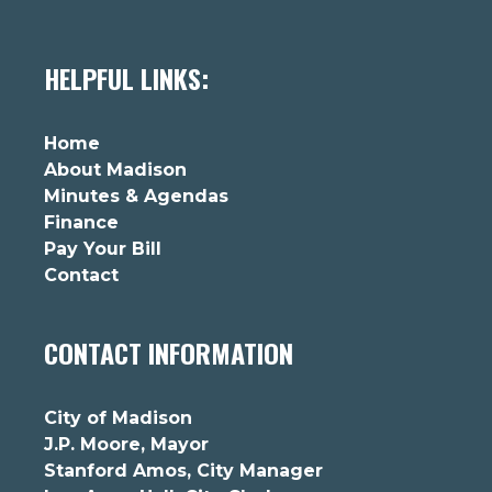
HELPFUL LINKS:
Home
About Madison
Minutes & Agendas
Finance
Pay Your Bill
Contact
CONTACT INFORMATION
City of Madison
J.P. Moore, Mayor
Stanford Amos, City Manager