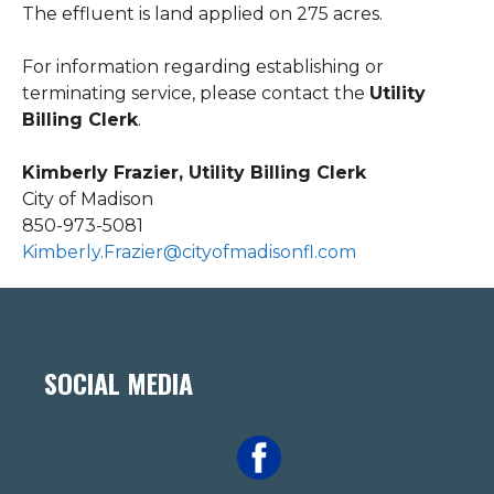
The effluent is land applied on 275 acres.
For information regarding establishing or
terminating service, please contact the
Utility
Billing Clerk
.
Kimberly Frazier, Utility Billing Clerk
City of Madison
850-973-5081
Kimberly.Frazier@cityofmadisonfl.com
SOCIAL MEDIA