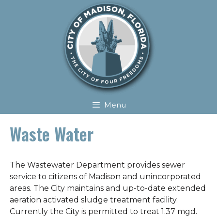
Skip
Skip
to
to
content
content
Menu
Waste Water
The Wastewater Department provides sewer
service to citizens of Madison and unincorporated
areas. The City maintains and up-to-date extended
aeration activated sludge treatment facility.
Currently the City is permitted to treat 1.37 mgd.