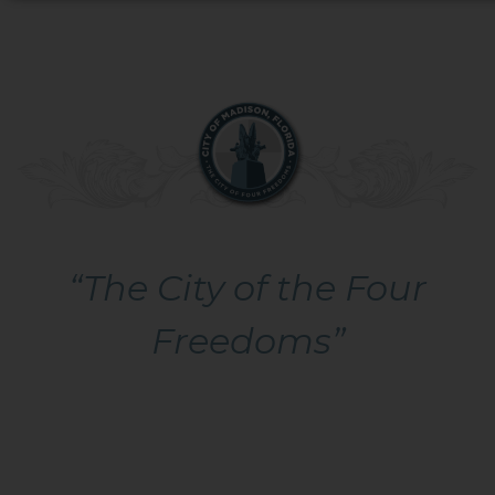
“The City of the Four
Freedoms”