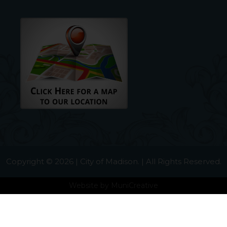
Copyright © 2026 | City of Madison. | All Rights Reserved.
Website by
MuniCreative