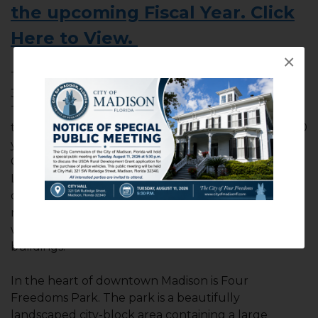
the upcoming Fiscal Year. Click
Here to View.
×
The City of Madison, with a population of just over
3,000, was designated as one of the “Best Little
Towns in Florida” by VISIT FLORIDA, and serves as
the county seat for county government. For over 60
years, the city has served as home for North Florida
Community College and as an out-campus for St.
Leo University. Downtown Madison is filled with
quaint gift shops, antique stores, outdoor shops and
nice eateries. The downtown area is overflowing
with classic 150 to nearly 200 year old homes and
buildings.
In the heart of downtown Madison is Four
Freedoms Park. The park is a beautifully
landscaped city-block area containing a large