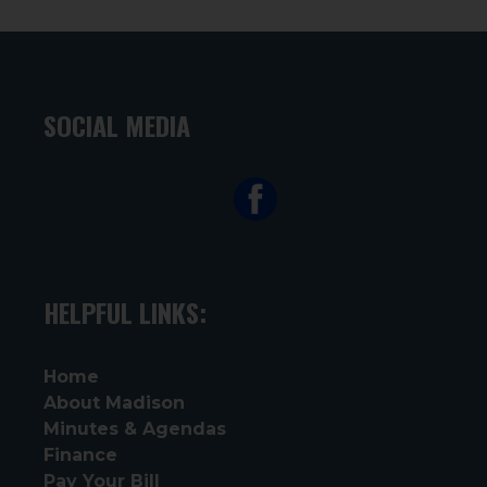
SOCIAL MEDIA
HELPFUL LINKS:
Home
About Madison
Minutes & Agendas
Finance
Pay Your Bill