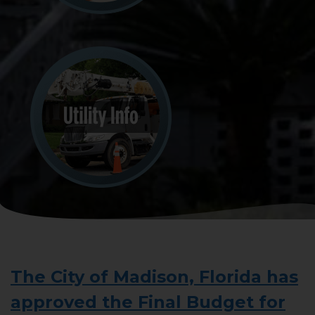
The City of Madison, Florida has
approved the Final Budget for