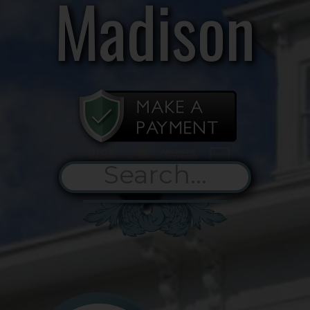
Madison