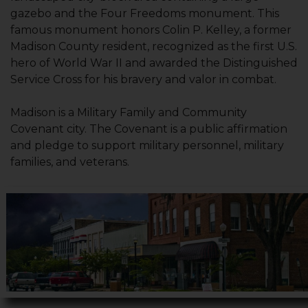
gazebo and the Four Freedoms monument. This
famous monument honors Colin P. Kelley, a former
Madison County resident, recognized as the first U.S.
hero of World War II and awarded the Distinguished
Service Cross for his bravery and valor in combat.
Madison is a Military Family and Community
Covenant city. The Covenant is a public affirmation
and pledge to support military personnel, military
families, and veterans.