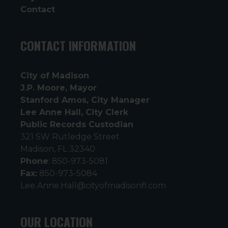
Contact
CONTACT INFORMATION
City of Madison
J.P. Moore, Mayor
Stanford Amos, City Manager
Lee Anne Hall, City Clerk
Public Records Custodian
321 SW Rutledge Street
Madison, FL 32340
Phone
: 850-973-5081
Fax:
850-973-5084
Lee.Anne.Hall@cityofmadisonfl.com
OUR LOCATION