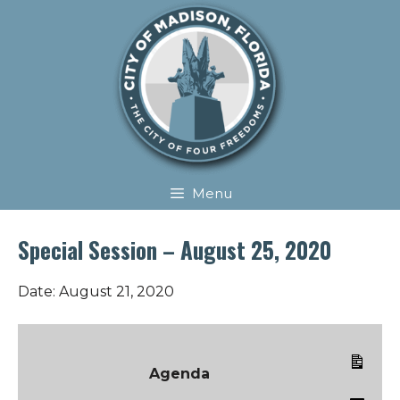
Skip
Skip
to
to
content
content
Menu
Special Session – August 25, 2020
Date:
August 21, 2020
Agenda