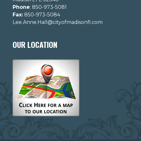
Phone
: 850-973-5081
Fax:
850-973-5084
Lee.Anne.Hall@cityofmadisonfl.com
OUR LOCATION