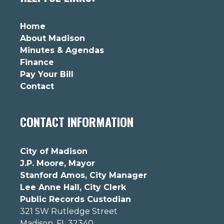
Home
About Madison
Minutes & Agendas
Finance
Pay Your Bill
Contact
CONTACT INFORMATION
City of Madison
J.P. Moore, Mayor
Stanford Amos, City Manager
Lee Anne Hall, City Clerk
Public Records Custodian
321 SW Rutledge Street
Madison, FL 32340