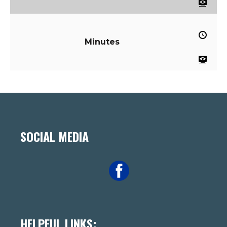
Minutes
SOCIAL MEDIA
HELPFUL LINKS: